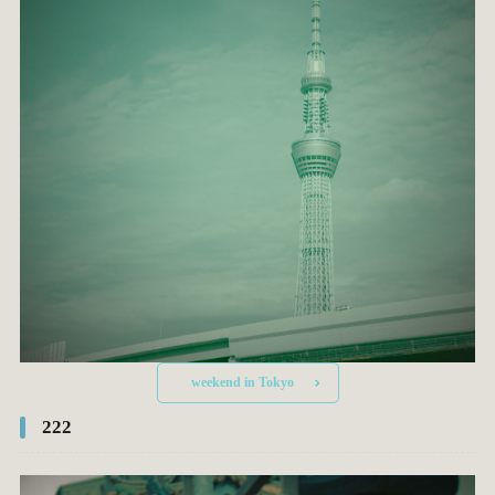
weekend in Tokyo
222