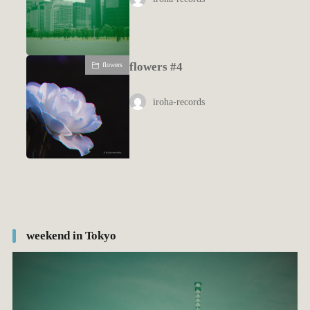
flowers #4
flowers
iroha-records
weekend in Tokyo