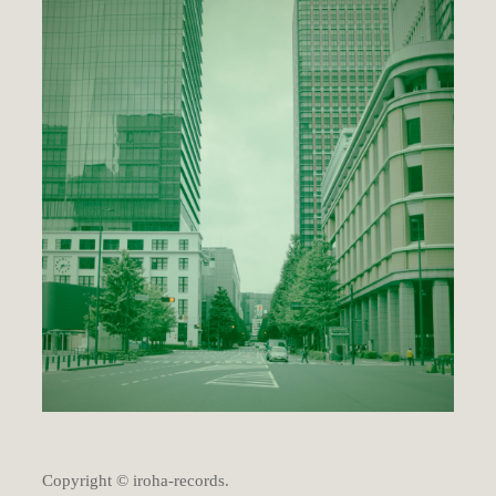
Copyright © iroha-records.