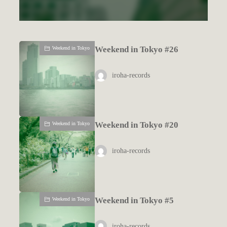
Weekend in Tokyo #26
Weekend in Tokyo
iroha-records
Weekend in Tokyo #20
Weekend in Tokyo
iroha-records
Weekend in Tokyo #5
Weekend in Tokyo
iroha-records