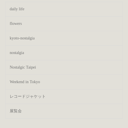
daily life
flowers
kyoto-nostalgia
nostalgia
Nostalgic Taipei
Weekend in Tokyo
レコードジャケット
展覧会