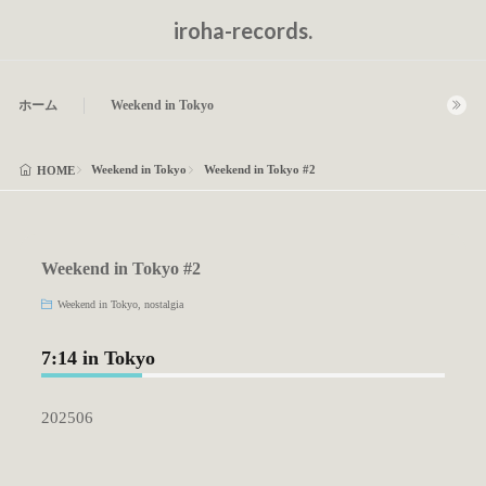
iroha-records.
ホーム
Weekend in Tokyo
Weekend in Tokyo
Weekend in Tokyo #2
HOME
Weekend in Tokyo #2
Weekend in Tokyo
,
nostalgia
7:14 in Tokyo
202506