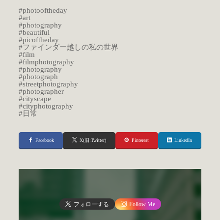
#photooftheday
#art
#photography
#beautiful
#picoftheday
#ファインダー越しの私の世界
#film
#filmphotography
#photography
#photograph
#streetphotography
#photographer
#cityscape
#cityphotography
#日常
Facebook
X(旧:Twitter)
Pinterest
LinkedIn
フォローする
Follow Me