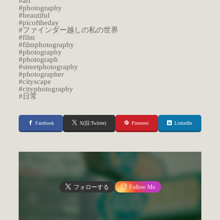
#art
#photography
#beautiful
#picoftheday
#ファインダー越しの私の世界
#film
#filmphotography
#photography
#photograph
#streetphotography
#photographer
#cityscape
#cityphotography
#日常
Facebook
X(旧:Twitter)
Pinterest
LinkedIn
フォローする
Follow Me