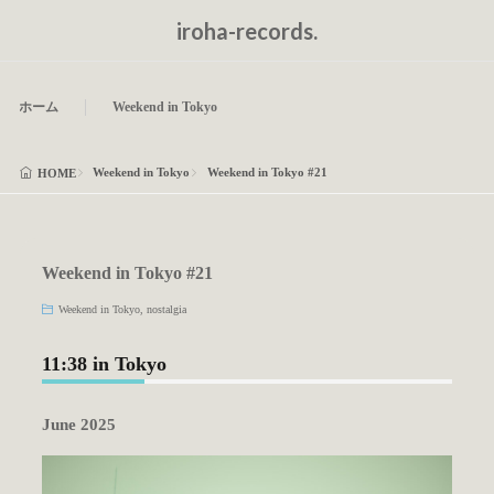
iroha-records.
ホーム
Weekend in Tokyo
Weekend in Tokyo
Weekend in Tokyo #21
HOME
Weekend in Tokyo #21
Weekend in Tokyo
,
nostalgia
11:38 in Tokyo
June 2025