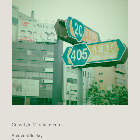
Copyright © iroha-records.
#photooftheday