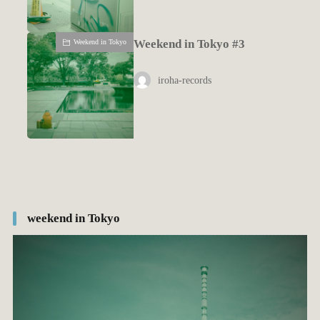
Weekend in Tokyo #3
Weekend in Tokyo
iroha-records
weekend in Tokyo