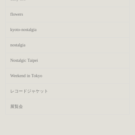
flowers
kyoto-nostalgia
nostalgia
Nostalgic Taipei
Weekend in Tokyo
レコードジャケット
展覧会