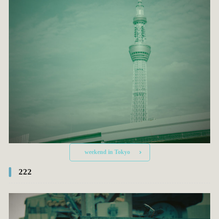
weekend in Tokyo
222