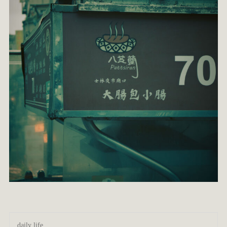
daily life