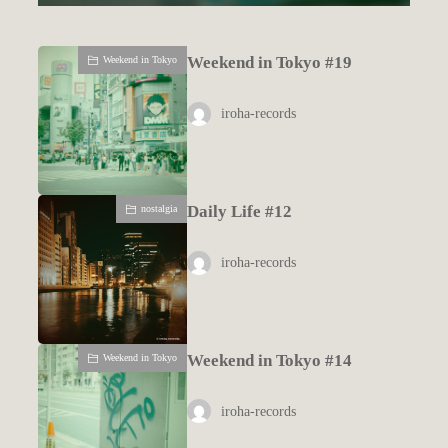
Weekend in Tokyo #19
Weekend in Tokyo
iroha-records
Daily Life #12
nostalgia
iroha-records
Weekend in Tokyo #14
Weekend in Tokyo
iroha-records