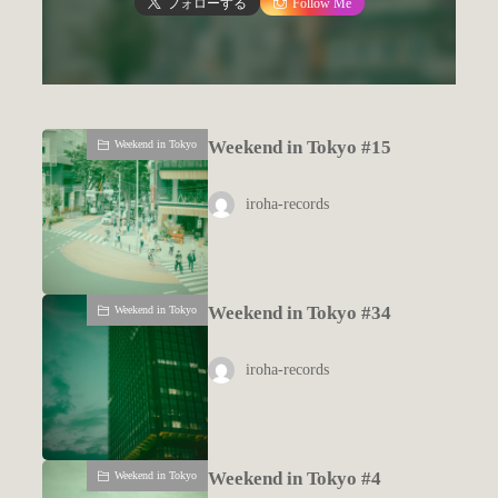
フォローする
Follow Me
Weekend in Tokyo #15
Weekend in Tokyo
iroha-records
Weekend in Tokyo #34
Weekend in Tokyo
iroha-records
Weekend in Tokyo #4
Weekend in Tokyo