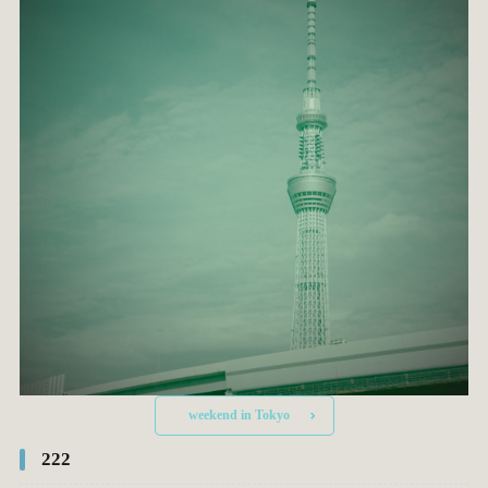
weekend in Tokyo
222