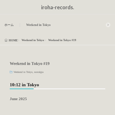
iroha-records.
ホーム
Weekend in Tokyo
Weekend in Tokyo
Weekend in Tokyo #19
HOME
Weekend in Tokyo #19
Weekend in Tokyo
,
nostalgia
10:12 in Tokyo
June 2025