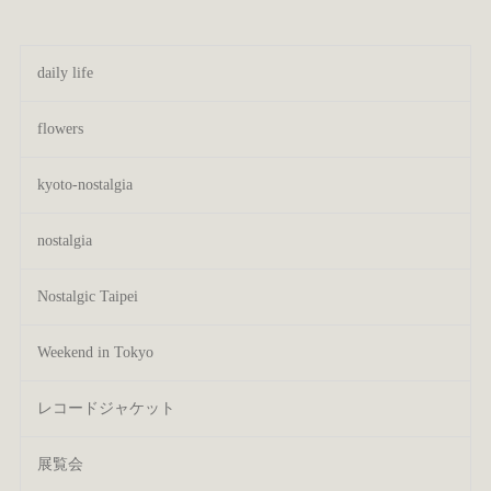
daily life
flowers
kyoto-nostalgia
nostalgia
Nostalgic Taipei
Weekend in Tokyo
レコードジャケット
展覧会