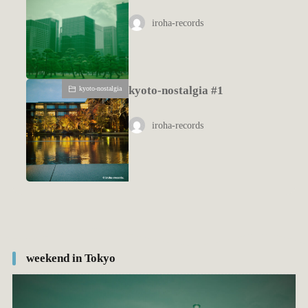
iroha-records
kyoto-nostalgia #1
kyoto-nostalgia
iroha-records
weekend in Tokyo