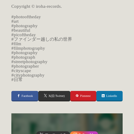
Copyright © iroha-records.
#photooftheday
#art
#photography
#beautiful
#picoftheday
#ファインダー越しの私の世界
#film
#filmphotography
#photography
#photograph
#streetphotography
#photographer
#cityscape
#cityphotography
#日常
Facebook
X(旧:Twitter)
Pinterest
LinkedIn