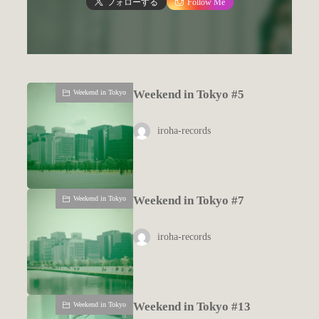
フォローする
Follow Me
Weekend in Tokyo #5
Weekend in Tokyo
iroha-records
Weekend in Tokyo #7
Weekend in Tokyo
iroha-records
Weekend in Tokyo #13
Weekend in Tokyo