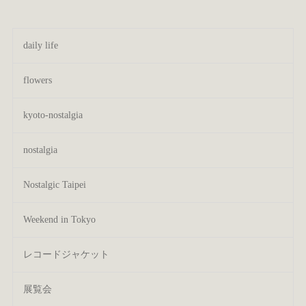
daily life
flowers
kyoto-nostalgia
nostalgia
Nostalgic Taipei
Weekend in Tokyo
レコードジャケット
展覧会