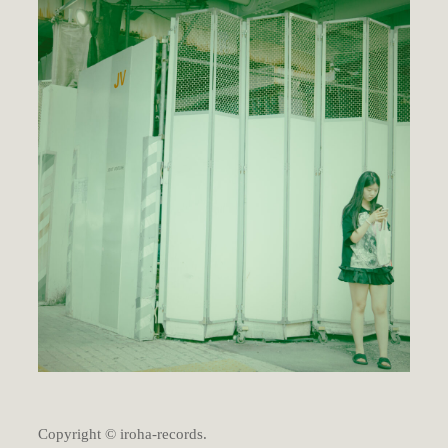
Copyright © iroha-records.