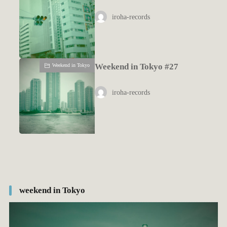
iroha-records
Weekend in Tokyo #27
Weekend in Tokyo
iroha-records
weekend in Tokyo