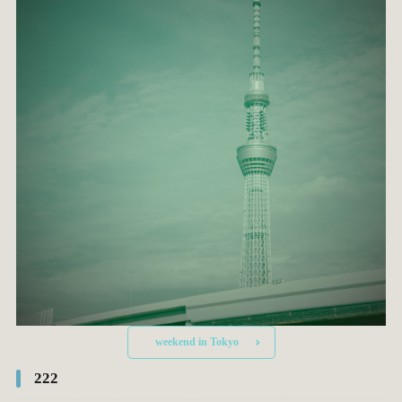
weekend in Tokyo
222