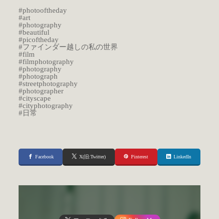
#photooftheday
#art
#photography
#beautiful
#picoftheday
#ファインダー越しの私の世界
#film
#filmphotography
#photography
#photograph
#streetphotography
#photographer
#cityscape
#cityphotography
#日常
Facebook
X(旧:Twitter)
Pinterest
LinkedIn