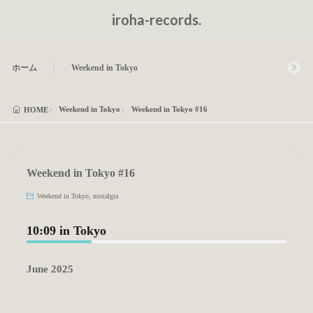
iroha-records.
ホーム
Weekend in Tokyo
Weekend in Tokyo
Weekend in Tokyo #16
HOME
Weekend in Tokyo #16
Weekend in Tokyo
,
nostalgia
10:09 in Tokyo
June 2025