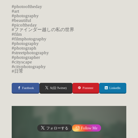
#photooftheday
#art
#photography
#beautiful
#picoftheday
#ファインダー越しの私の世界
#film
#filmphotography
#photography
#photograph
#streetphotography
#photographer
#cityscape
#cityphotography
#日常
Facebook
X(旧:Twitter)
Pinterest
LinkedIn
フォローする
Follow Me