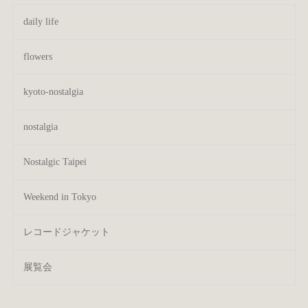
daily life
flowers
kyoto-nostalgia
nostalgia
Nostalgic Taipei
Weekend in Tokyo
レコードジャケット
展覧会