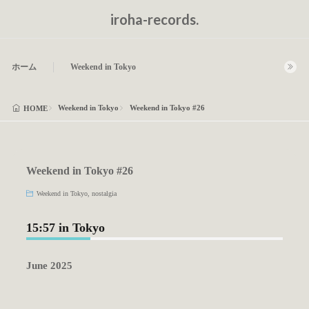
iroha-records.
ホーム
Weekend in Tokyo
Weekend in Tokyo
Weekend in Tokyo #26
HOME
Weekend in Tokyo #26
Weekend in Tokyo
,
nostalgia
15:57 in Tokyo
June 2025