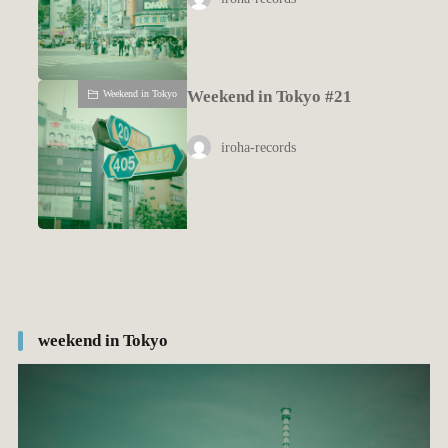
Weekend in Tokyo #21
Weekend in Tokyo
iroha-records
weekend in Tokyo