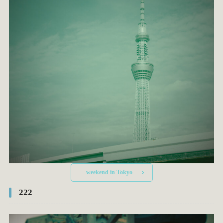
weekend in Tokyo
222