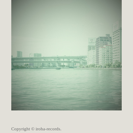
Copyright © iroha-records.