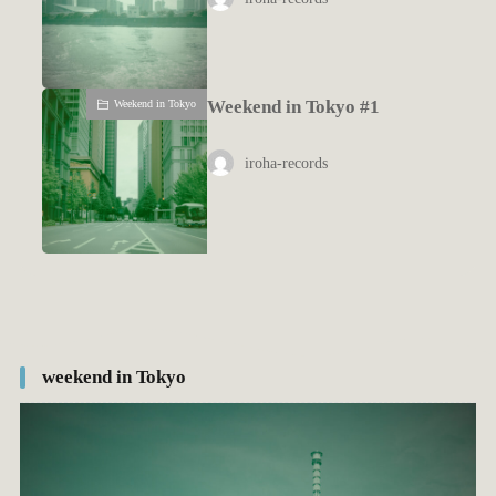
Weekend in Tokyo #1
Weekend in Tokyo
iroha-records
weekend in Tokyo