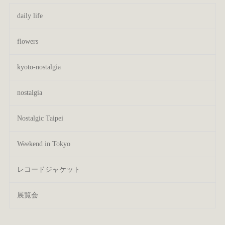
daily life
flowers
kyoto-nostalgia
nostalgia
Nostalgic Taipei
Weekend in Tokyo
レコードジャケット
展覧会