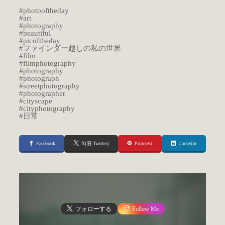
#photooftheday
#art
#photography
#beautiful
#picoftheday
#ファインダー越しの私の世界
#film
#filmphotography
#photography
#photograph
#streetphotography
#photographer
#cityscape
#cityphotography
#日常
Facebook
X(旧:Twitter)
Pinterest
LinkedIn
フォローする
Follow Me