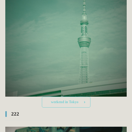
weekend in Tokyo
222