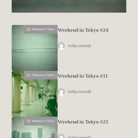
Weekend in Tokyo #24
Weekend in Tokyo
iroha-records
Weekend in Tokyo #11
Weekend in Tokyo
iroha-records
Weekend in Tokyo #25
Weekend in Tokyo
iroha-records