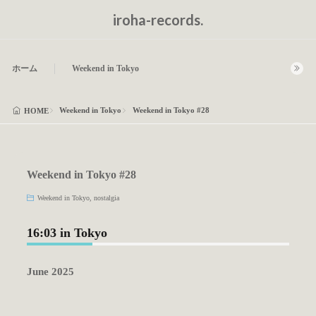
iroha-records.
ホーム
Weekend in Tokyo
Weekend in Tokyo
Weekend in Tokyo #28
HOME
Weekend in Tokyo #28
Weekend in Tokyo
,
nostalgia
16:03 in Tokyo
June 2025