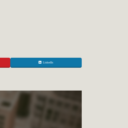
LinkedIn