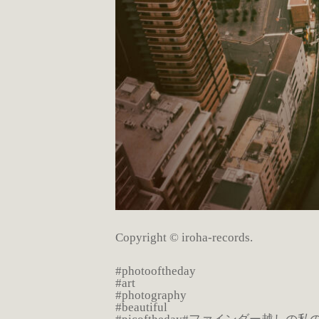
Copyright © iroha-records.
#photooftheday
#art
#photography
#beautiful