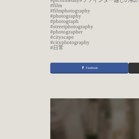
#picoftheday#ファインダー越しの
#film
#filmphotography
#photography
#photograph
#streetphotography
#photographer
#cityscape
#cityphotography
#日常
Facebook