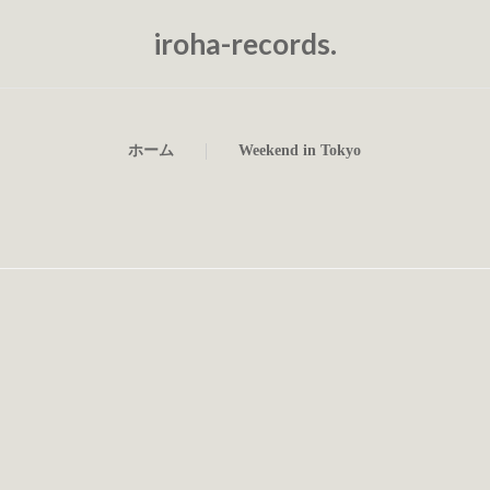
iroha-records.
ホーム
Weekend in Tokyo