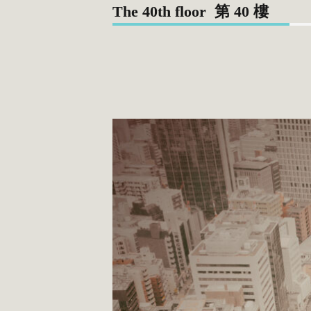
The 40th floor 第 40 樓