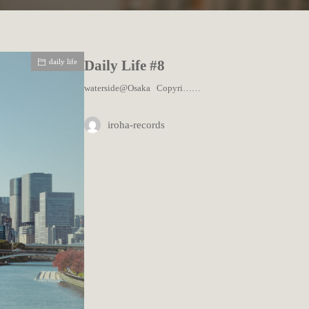
daily life
Daily Life #8
waterside@Osaka Copyri……
iroha-records