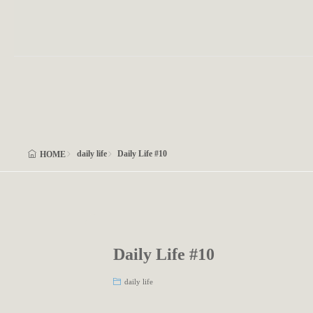
daily life
Daily Life #10
HOME
Daily Life #10
daily life