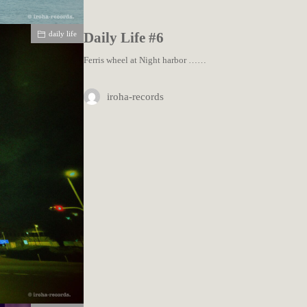
daily life
Daily Life #6
Ferris wheel at Night harbor ……
iroha-records