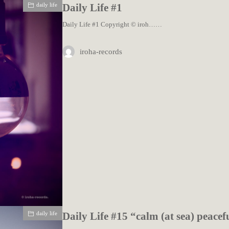
daily life
Daily Life #1
Daily Life #1 Copyright © iroh……
iroha-records
daily life
Daily Life #15 “calm (at sea) peacef