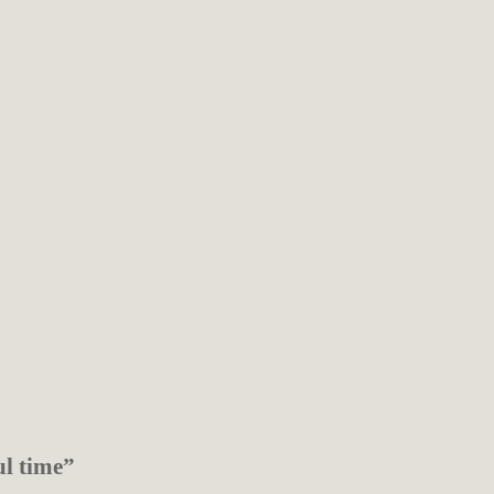
ul time”