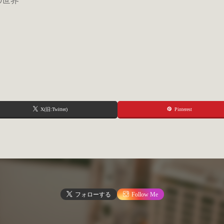
私の世界
X(旧:Twitter)
Pinterest
フォローする
Follow Me